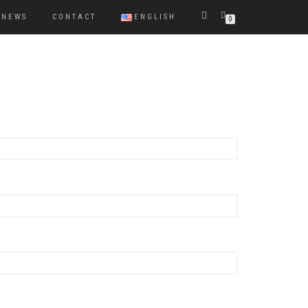
NEWS
CONTACT
ENGLISH
0