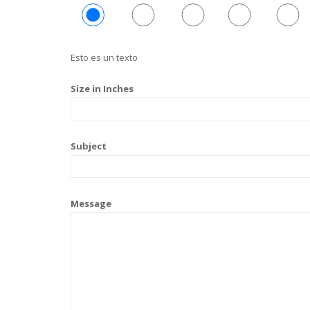
Esto es un texto
Size in Inches
Subject
Message