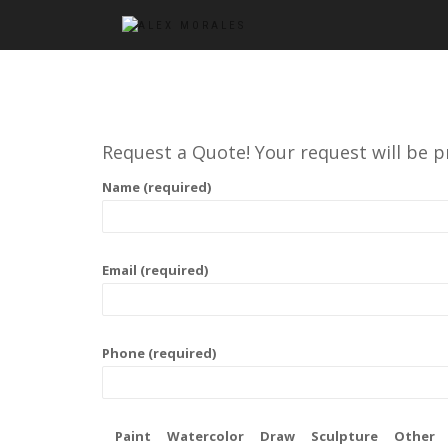
Request a Quote! Your request will be p
Name (required)
Email (required)
Phone (required)
Paint
Watercolor
Draw
Sculpture
Other