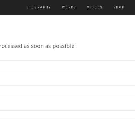
BIOGRAPHY
WORKS
VIDEOS
SHOP
rocessed as soon as possible!