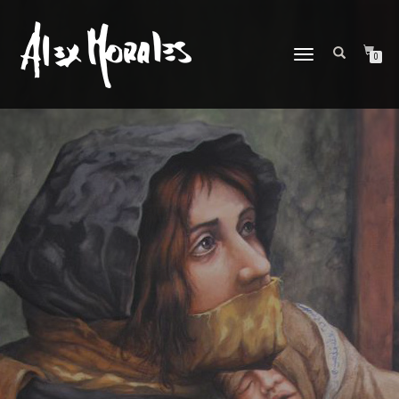
CAMBIAR
0
NAVEGACIÓN