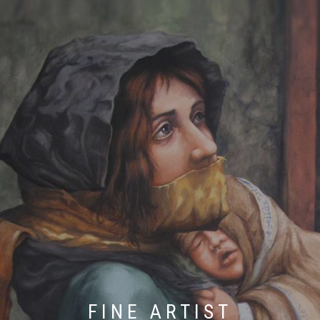
FINE ARTIST