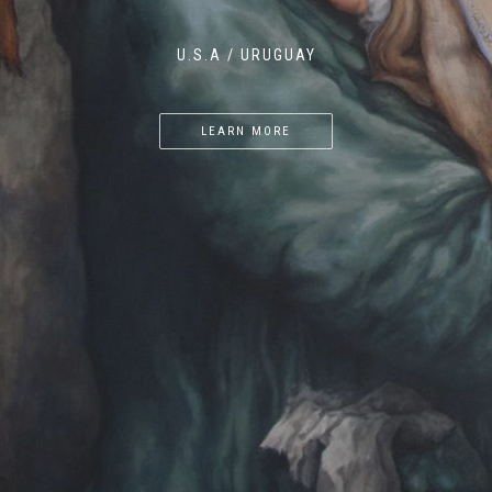
U.S.A / URUGUAY
LEARN MORE