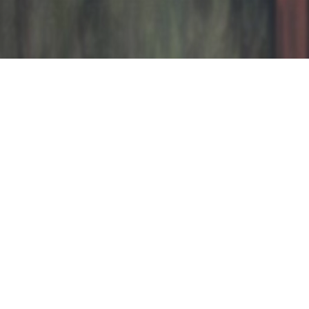
LAST WORKS