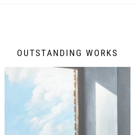
OUTSTANDING WORKS