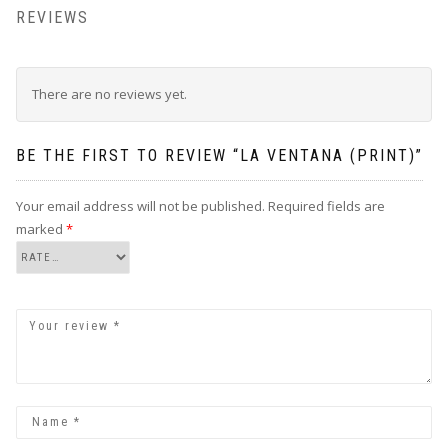
REVIEWS
There are no reviews yet.
BE THE FIRST TO REVIEW “LA VENTANA (PRINT)”
Your email address will not be published.
Required fields are
marked
*