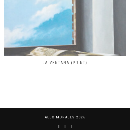
FARO DE JOSÉ IGNACIO (PRINT)
ALEX MORALES 2026