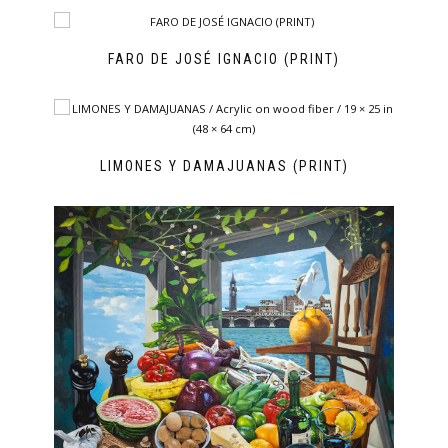
FARO DE JOSÉ IGNACIO (PRINT)
LIMONES Y DAMAJUANAS (PRINT)