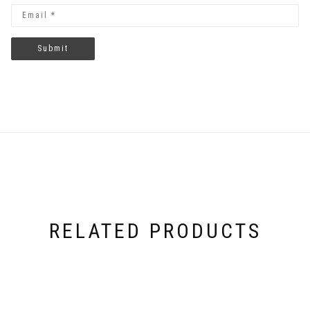
RELATED PRODUCTS