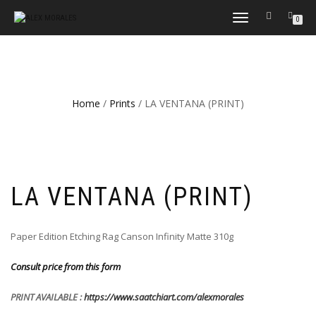
TOGGLE
0
NAVIGATION
Home
/
Prints
/ LA VENTANA (PRINT)
LA VENTANA (PRINT)
Paper Edition Etching Rag Canson Infinity Matte 310g
Consult price from this form
PRINT AVAILABLE :
https://www.saatchiart.com/alexmorales