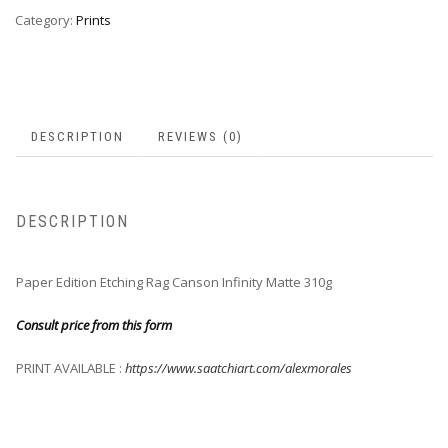
Category:
Prints
DESCRIPTION
REVIEWS (0)
DESCRIPTION
Paper Edition Etching Rag Canson Infinity Matte 310g
Consult price from this form
PRINT AVAILABLE :
https://www.saatchiart.com/alexmorales