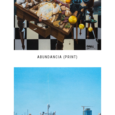
ABUNDANCIA (PRINT)