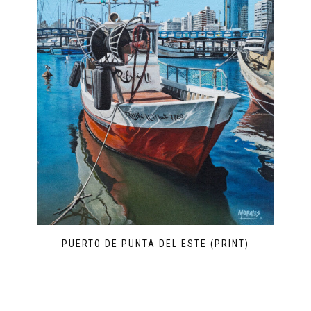
PUERTO DE PUNTA DEL ESTE (PRINT)