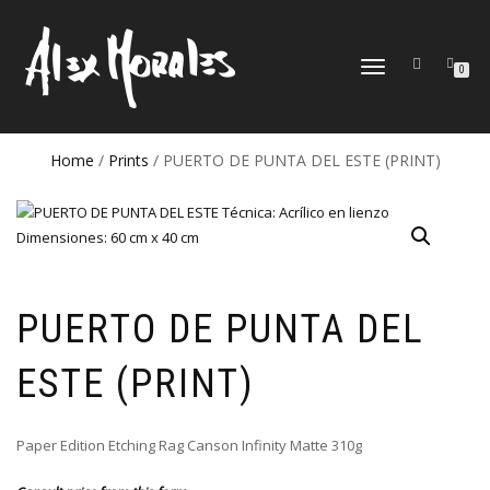
TOGGLE
0
NAVIGATION
Home
/
Prints
/ PUERTO DE PUNTA DEL ESTE (PRINT)
PUERTO DE PUNTA DEL
ESTE (PRINT)
Paper Edition Etching Rag Canson Infinity Matte 310g