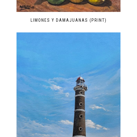
LIMONES Y DAMAJUANAS (PRINT)