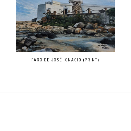
FARO DE JOSÉ IGNACIO (PRINT)