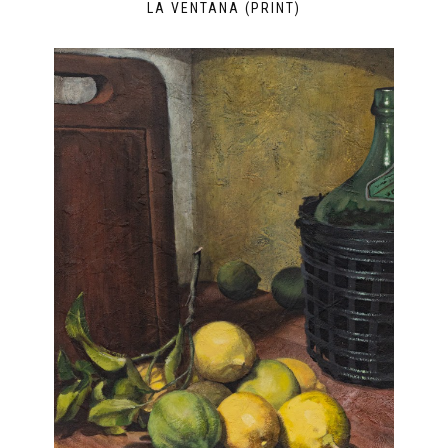
LA VENTANA (PRINT)