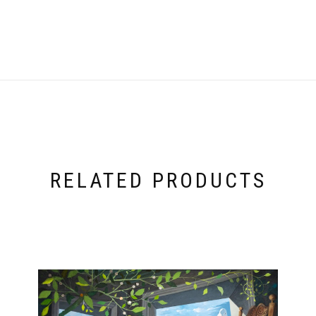
RELATED PRODUCTS