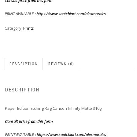
Consult price from this form
PRINT AVAILABLE :
https://www.saatchiart.com/alexmorales
Category:
Prints
DESCRIPTION
REVIEWS (0)
DESCRIPTION
Paper Edition Etching Rag Canson Infinity Matte 310g
Consult price from this form
PRINT AVAILABLE :
https://www.saatchiart.com/alexmorales