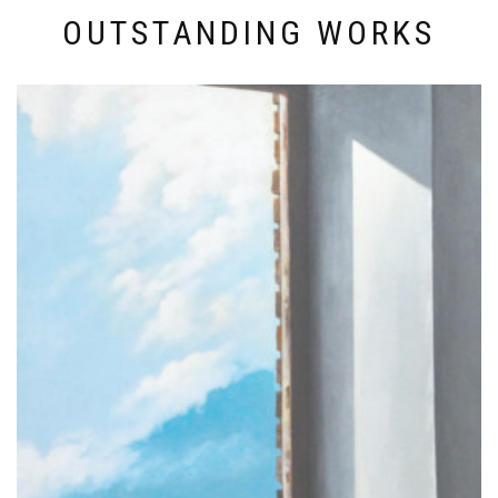
OUTSTANDING WORKS