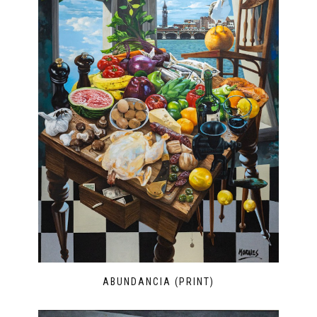
ABUNDANCIA (PRINT)