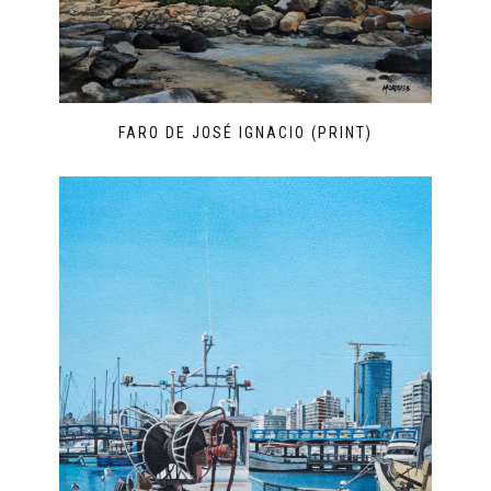
FARO DE JOSÉ IGNACIO (PRINT)