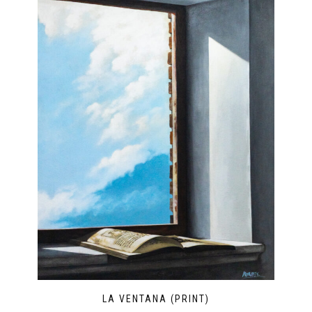
LA VENTANA (PRINT)