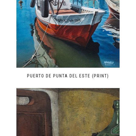
PUERTO DE PUNTA DEL ESTE (PRINT)