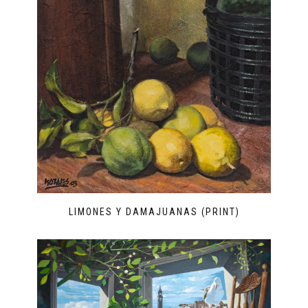
LIMONES Y DAMAJUANAS (PRINT)