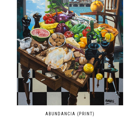
ABUNDANCIA (PRINT)