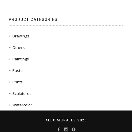
PRODUCT CATEGORIES
Drawings
Others
Paintings
Pastel
Prints
Sculptures
Watercolor
ALEX MORALES 2026