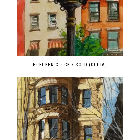
HOBOKEN CLOCK / SOLD (COPIA)