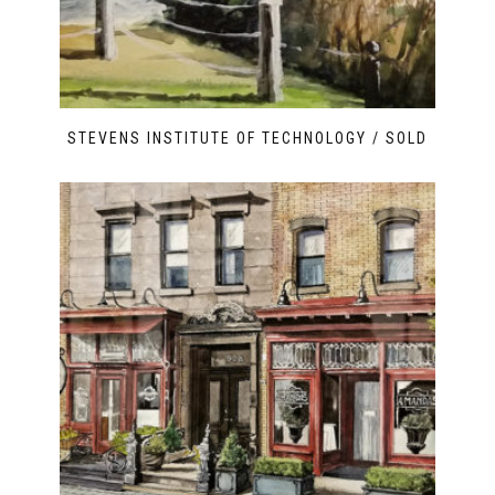
STEVENS INSTITUTE OF TECHNOLOGY / SOLD