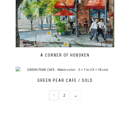
A CORNER OF HOBOKEN
GREEN PEAR CAFE / SOLD
1
2
→