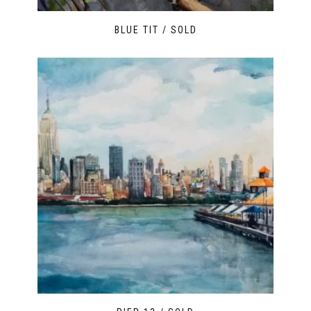
BLUE TIT / SOLD