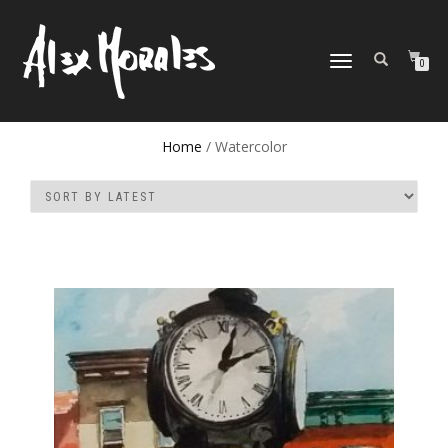
TOGGLE
0
NAVIGATION
Home
/ Watercolor