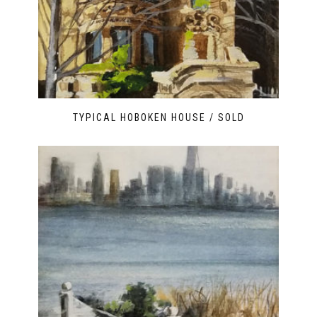
TYPICAL HOBOKEN HOUSE / SOLD