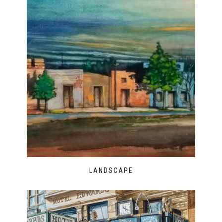
LANDSCAPE