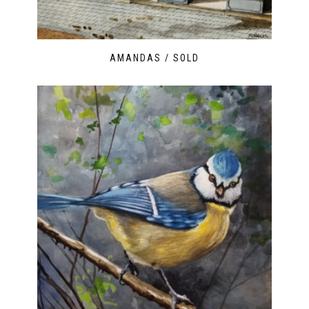
AMANDAS / SOLD