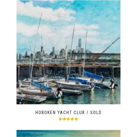
HOBOKEN YACHT CLUB / SOLD
Rated
5.00
out of 5