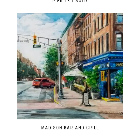
PIER 13 / SOLD
MADISON BAR AND GRILL