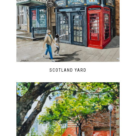
SCOTLAND YARD