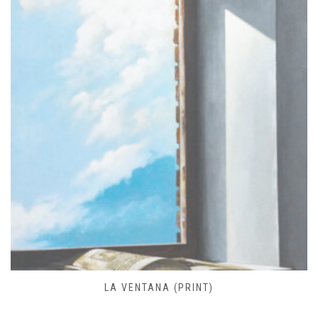
FARO DE JOSÉ IGNACIO (PRINT)