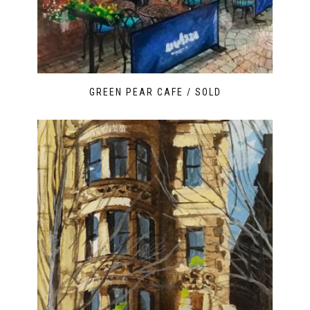
GREEN PEAR CAFE / SOLD