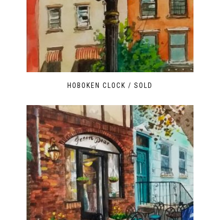
HOBOKEN CLOCK / SOLD