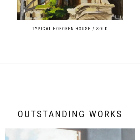
TYPICAL HOBOKEN HOUSE / SOLD
OUTSTANDING WORKS