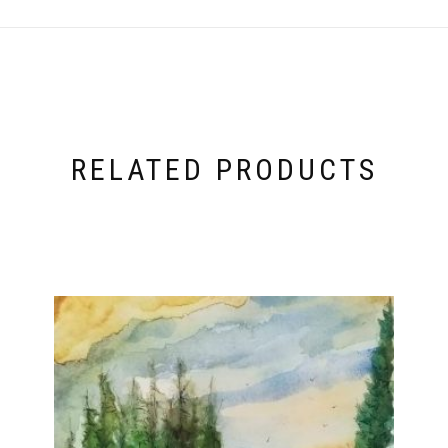
RELATED PRODUCTS