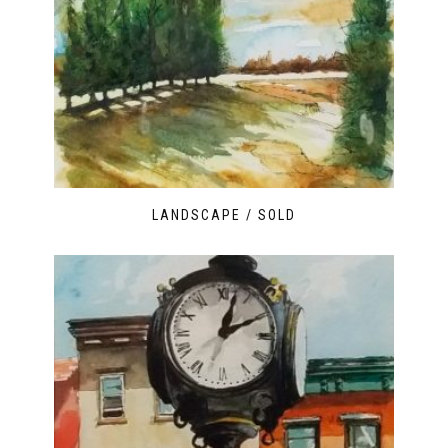
LANDSCAPE / SOLD