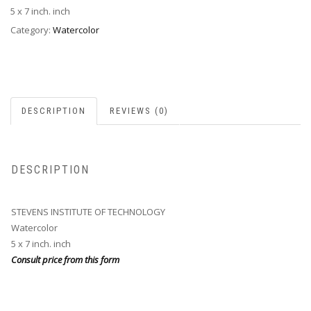
5 x 7 inch. inch
Category:
Watercolor
DESCRIPTION
REVIEWS (0)
DESCRIPTION
STEVENS INSTITUTE OF TECHNOLOGY
Watercolor
5 x 7 inch. inch
Consult price from this form