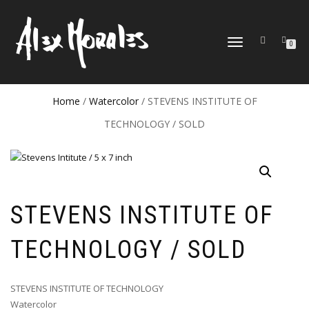
TOGGLE
0
NAVIGATION
Home
/
Watercolor
/ STEVENS INSTITUTE OF
TECHNOLOGY / SOLD
STEVENS INSTITUTE OF
TECHNOLOGY / SOLD
STEVENS INSTITUTE OF TECHNOLOGY
Watercolor