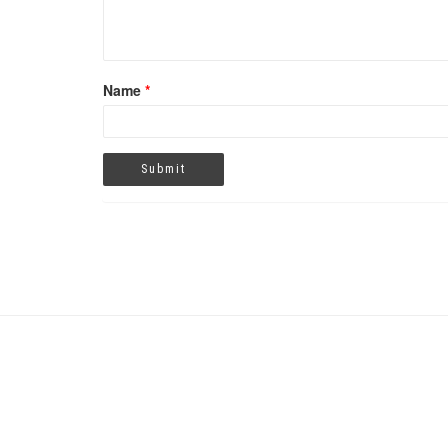
Name
*