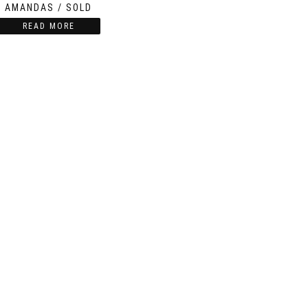
AMANDAS / SOLD
READ MORE