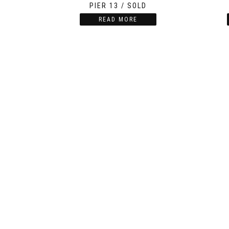
PIER 13 / SOLD
READ MORE