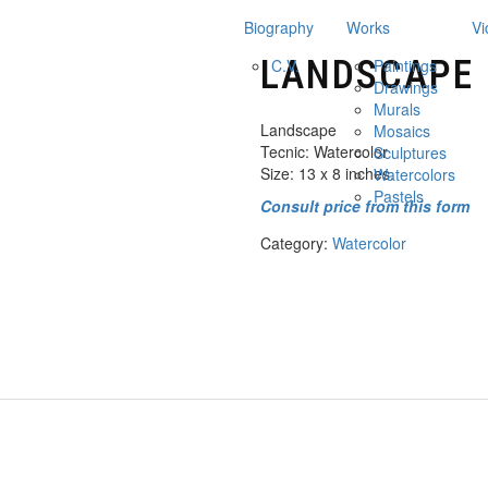
Biography
Works
Vi
LANDSCAPE
C.V.
Paintings
Drawings
Murals
Landscape
Mosaics
Tecnic: Watercolor
Sculptures
Size: 13 x 8 inches.
Watercolors
Pastels
Consult price from this form
Category:
Watercolor