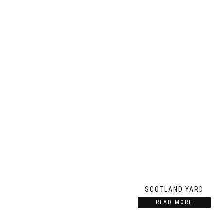
SCOTLAND YARD
READ MORE