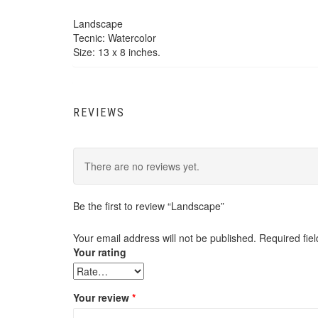
Landscape
Tecnic: Watercolor
Size: 13 x 8 inches.
REVIEWS
There are no reviews yet.
Be the first to review “Landscape”
Your email address will not be published.
Required fie
Your rating
Your review
*