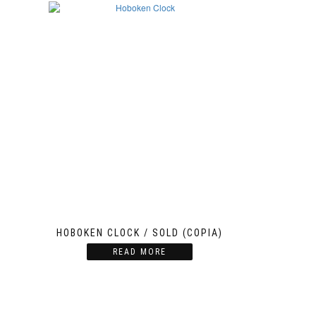
HOBOKEN CLOCK / SOLD (COPIA)
READ MORE