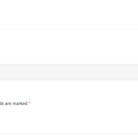
lds are marked
*