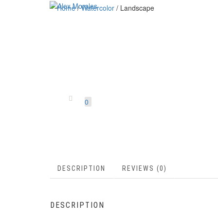
Home
/
Watercolor
/ Landscape
0
DESCRIPTION
REVIEWS (0)
DESCRIPTION