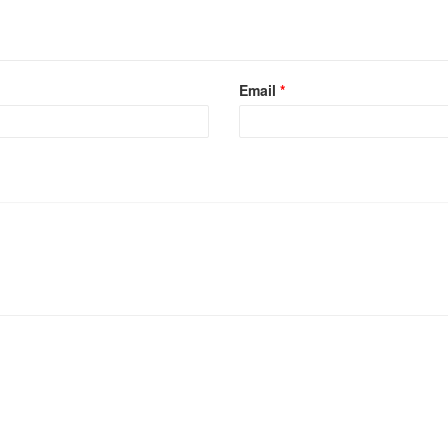
Email
*