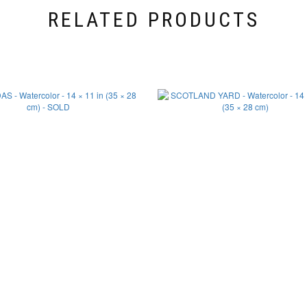
RELATED PRODUCTS