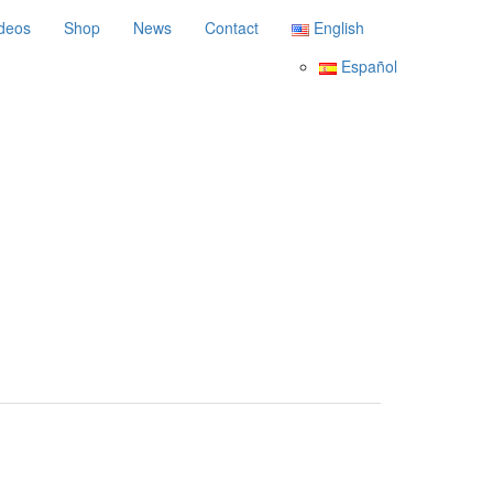
deos
Shop
News
Contact
English
Español