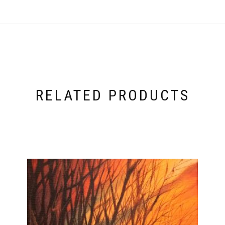
RELATED PRODUCTS