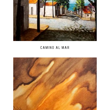
CAMINO AL MAR