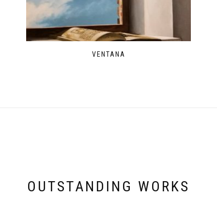
VENTANA
OUTSTANDING WORKS