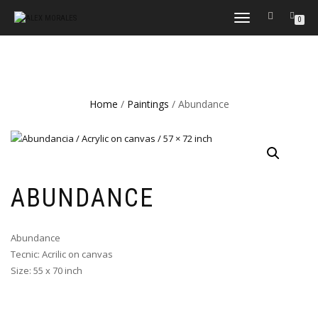
TOGGLE
0
NAVIGATION
Home
/
Paintings
/ Abundance
ABUNDANCE
Abundance
Tecnic: Acrilic on canvas
Size: 55 x 70 inch