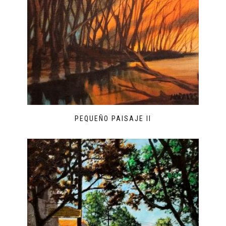
PEQUEÑO PAISAJE II