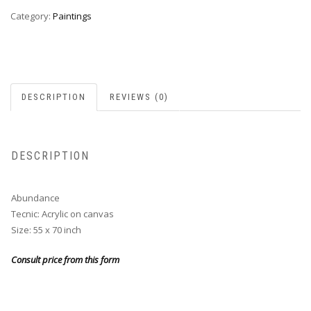
Category:
Paintings
DESCRIPTION
REVIEWS (0)
DESCRIPTION
Abundance
Tecnic: Acrylic on canvas
Size: 55 x 70 inch
Consult price from this form