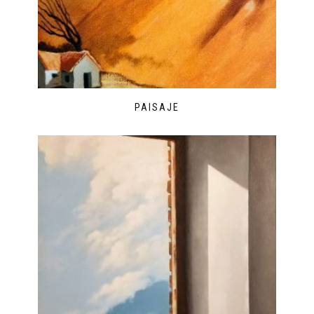
PAISAJE