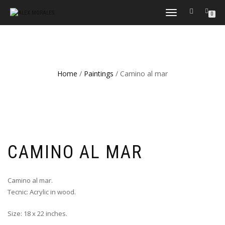
TOGGLE
0
NAVIGATION
Home
/
Paintings
/ Camino al mar
CAMINO AL MAR
Camino al mar.
Tecnic: Acrylic in wood.
Size: 18 x 22 inches.