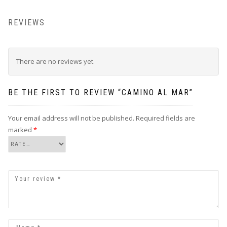
REVIEWS
There are no reviews yet.
BE THE FIRST TO REVIEW “CAMINO AL MAR”
Your email address will not be published.
Required fields are
marked
*