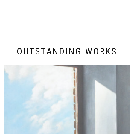
OUTSTANDING WORKS