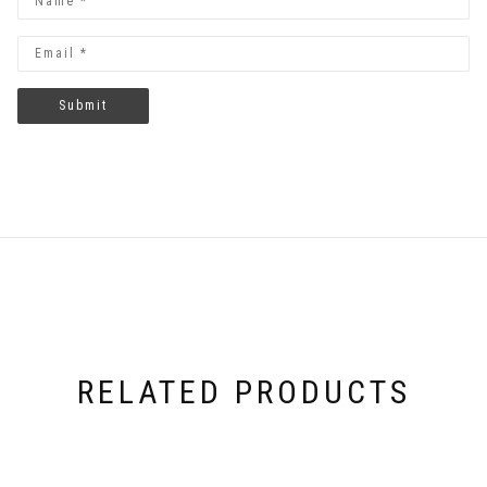
RELATED PRODUCTS