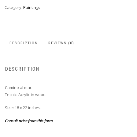
Category:
Paintings
DESCRIPTION
REVIEWS (0)
DESCRIPTION
Camino al mar.
Tecnic: Acrylic in wood.
Size: 18 x 22 inches.
Consult price from this form