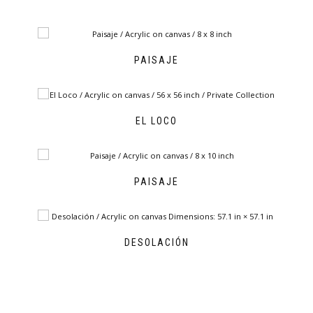
PAISAJE
EL LOCO
PAISAJE
DESOLACIÓN