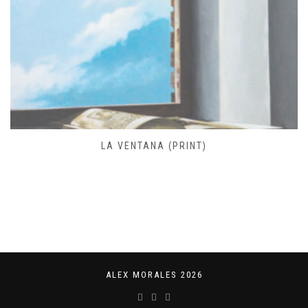
LA VENTANA (PRINT)
ALEX MORALES 2026