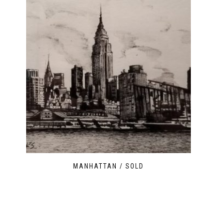
MANHATTAN / SOLD