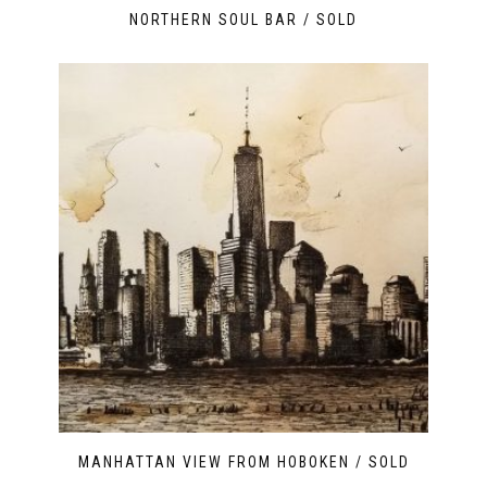
NORTHERN SOUL BAR / SOLD
MANHATTAN VIEW FROM HOBOKEN / SOLD