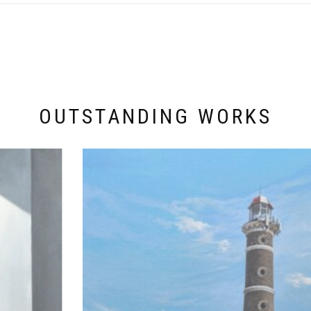
OUTSTANDING WORKS