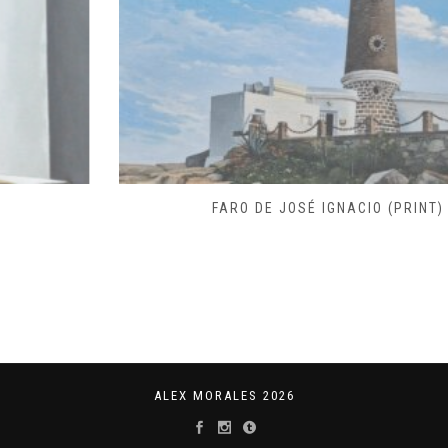
FARO DE JOSÉ IGNACIO (PRINT)
ALEX MORALES 2026