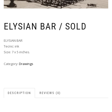
ELYSIAN BAR / SOLD
ELYSIAN BAR
Tecnic: ink
Size: 7 x 5 inches.
Category:
Drawings
DESCRIPTION
REVIEWS (0)