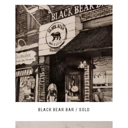
BLACK BEAR BAR / SOLD