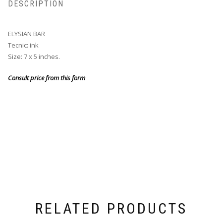
DESCRIPTION
ELYSIAN BAR
Tecnic: ink
Size: 7 x 5 inches.
Consult price from this form
RELATED PRODUCTS