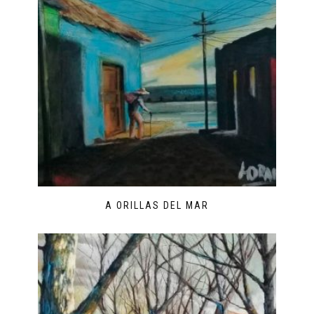
A ORILLAS DEL MAR