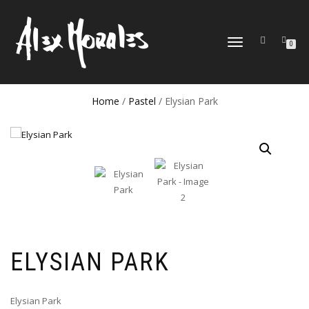
TOGGLE
0
NAVIGATION
Home
/
Pastel
/ Elysian Park
ELYSIAN PARK
Elysian Park