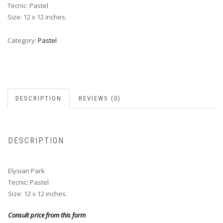
Tecnic: Pastel
Size: 12 x 12 inches.
Category:
Pastel
DESCRIPTION
REVIEWS (0)
DESCRIPTION
Elysian Park
Tecnic: Pastel
Size: 12 x 12 inches.
Consult price from this form