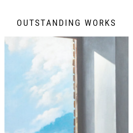
OUTSTANDING WORKS