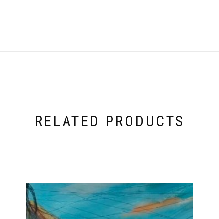
RELATED PRODUCTS