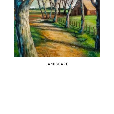
LANDSCAPE