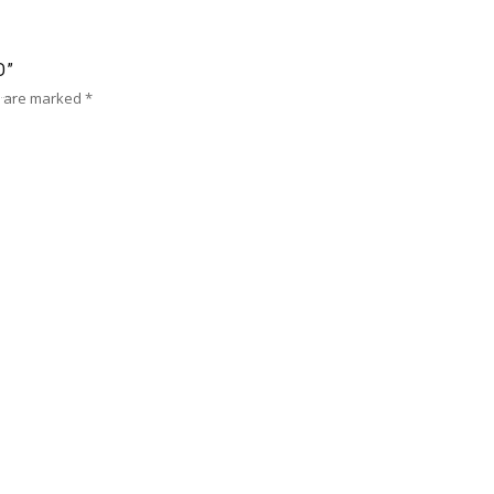
D”
s are marked
*