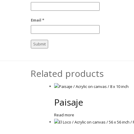
Email
*
Related products
Paisaje
Read more