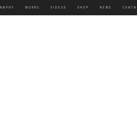
GRAPHY
WORKS
VIDEOS
SHOP
NEWS
CONTA