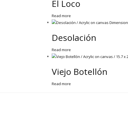
El Loco
Read more
Desolación
Read more
Viejo Botellón
Read more