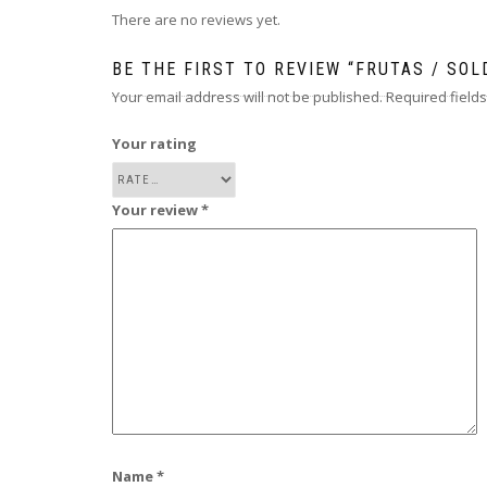
There are no reviews yet.
BE THE FIRST TO REVIEW “FRUTAS / SOL
Your email address will not be published.
Required field
Your rating
Your review
*
Name
*