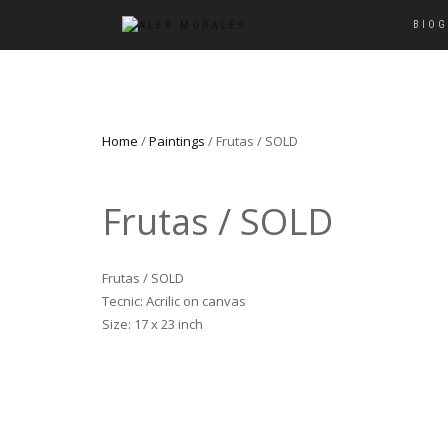
BIO
Home
/
Paintings
/ Frutas / SOLD
Frutas / SOLD
Frutas / SOLD
Tecnic: Acrilic on canvas
Size: 17 x 23 inch