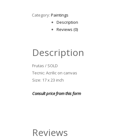
Category:
Paintings
Description
Reviews (0)
Description
Frutas / SOLD
Tecnic: Acrilic on canvas
Size: 17 x 23 inch
Consult price from this form
Reviews