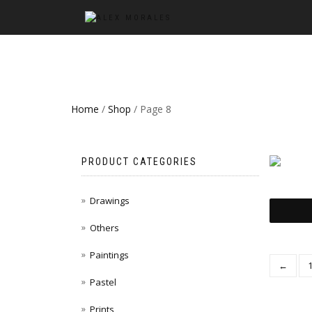
Home
/
Shop
/ Page 8
PRODUCT CATEGORIES
Drawings
Others
Paintings
←
Pastel
Prints