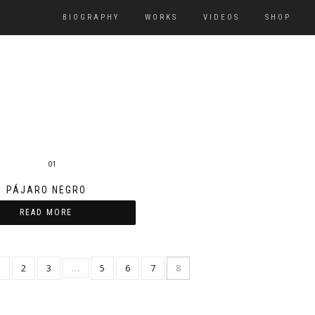
BIOGRAPHY
WORKS
VIDEOS
SHOP
PÁJARO NEGRO
READ MORE
1
2
3
…
5
6
7
8