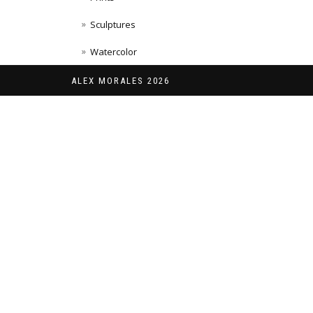
Sculptures
Watercolor
ALEX MORALES 2026