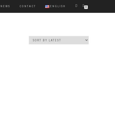
NEWS
CONTACT
ENGLISH
0