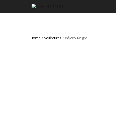
Home
/
Sculptures
/ Pájaro Negro