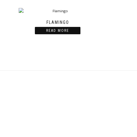
FLAMINGO
READ MORE