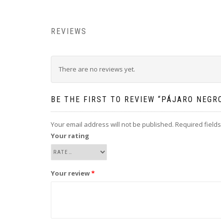
REVIEWS
There are no reviews yet.
BE THE FIRST TO REVIEW “PÁJARO NEGR
Your email address will not be published.
Required field
Your rating
Your review
*