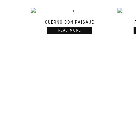
CUERNO CON PAISAJE
READ MORE