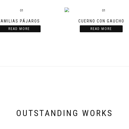
FAMILIAS PÁJAROS
CUERNO CON GAUCHO
READ MORE
READ MORE
OUTSTANDING WORKS