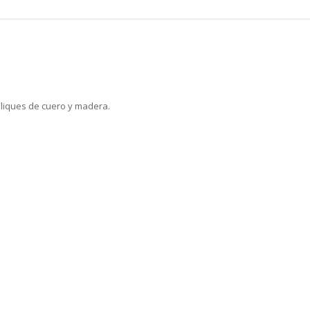
liques de cuero y madera.