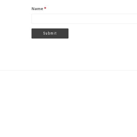
Name
*