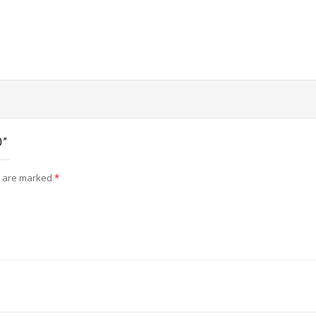
O”
s are marked
*