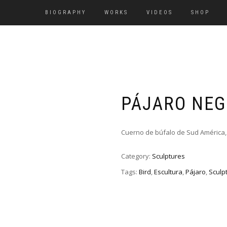
BIOGRAPHY
WORKS
VIDEOS
SHOP
PÁJARO NE
Cuerno de búfalo de Sud América,
Category:
Sculptures
Tags:
Bird
,
Escultura
,
Pájaro
,
Sculp