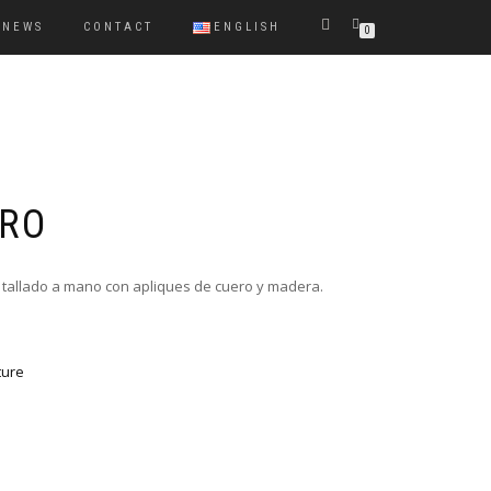
NEWS
CONTACT
ENGLISH
0
GRO
 tallado a mano con apliques de cuero y madera.
ture