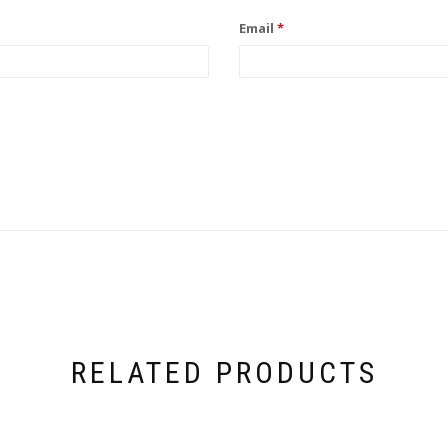
Email
*
RELATED PRODUCTS