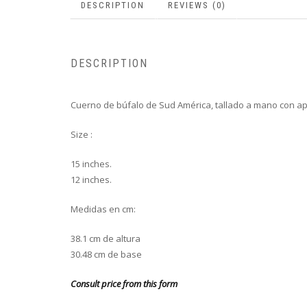
DESCRIPTION
REVIEWS (0)
DESCRIPTION
Cuerno de búfalo de Sud América, tallado a mano con ap
Size :
15 inches.
12 inches.
Medidas en cm:
38.1 cm de altura
30.48 cm de base
Consult price from this form