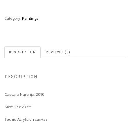
Category:
Paintings
DESCRIPTION
REVIEWS (0)
DESCRIPTION
Cascara Naranja, 2010
Size: 17 x 23 cm
Tecnic: Acrylic on canvas.