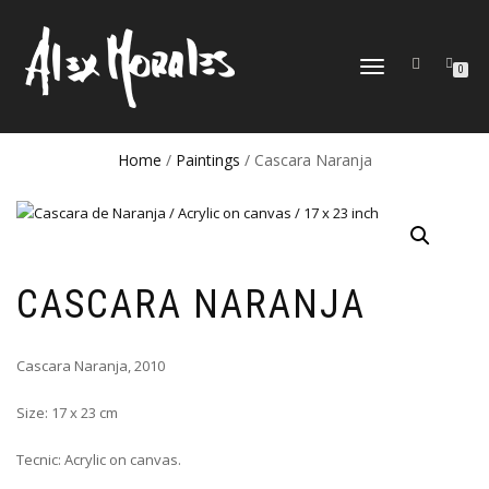
TOGGLE
0
NAVIGATION
Home
/
Paintings
/ Cascara Naranja
CASCARA NARANJA
Cascara Naranja, 2010
Size: 17 x 23 cm
Tecnic: Acrylic on canvas.