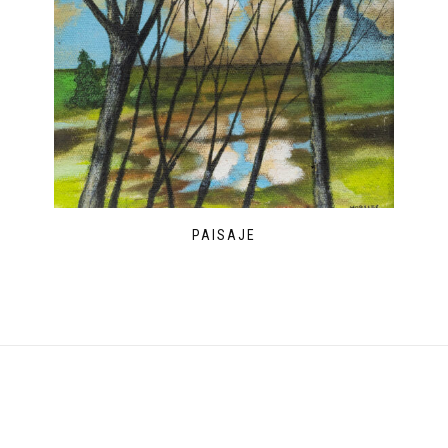
PAISAJE