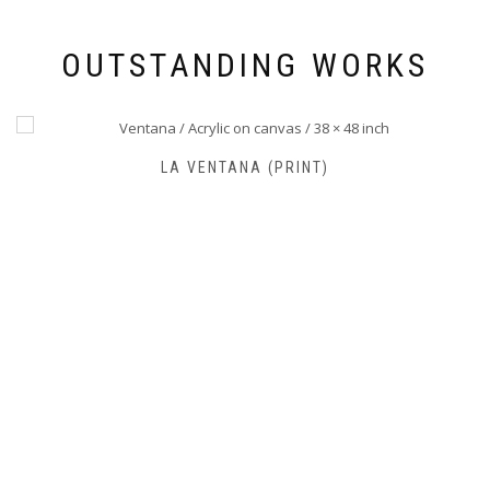
OUTSTANDING WORKS
FARO DE JOSÉ IGNACIO (PRINT)