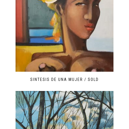
SINTESIS DE UNA MUJER / SOLD