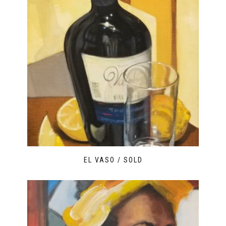
EL VASO / SOLD