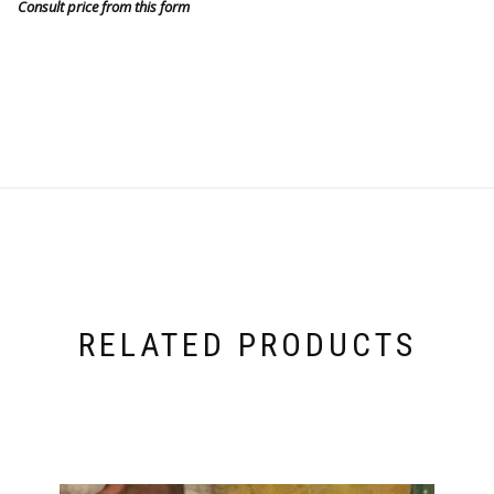
Consult price from this form
RELATED PRODUCTS