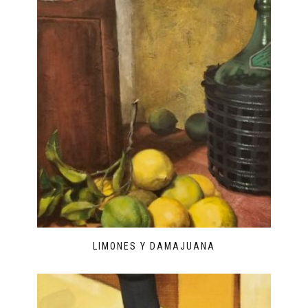
LIMONES Y DAMAJUANA