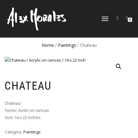
TOGGLE
0
NAVIGATION
Home
/
Paintings
/ Chateau
CHATEAU
Chateau
Tecnic: Acrilic on canvas
Size: 14 x 22 inches.
Category:
Paintings