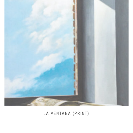
FARO DE JOSÉ IGNACIO (PRINT)