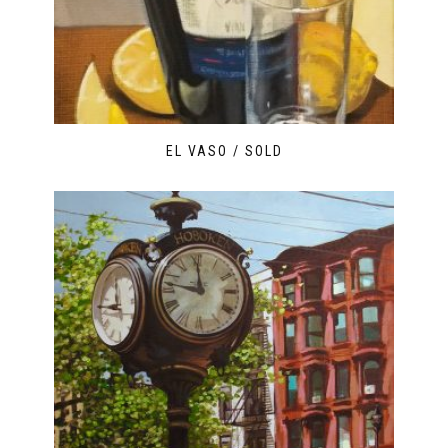
EL VASO / SOLD