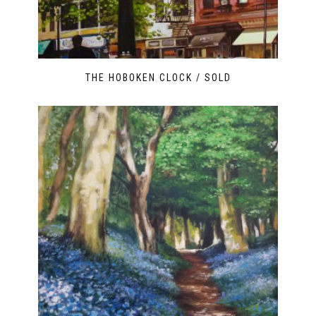
THE HOBOKEN CLOCK / SOLD