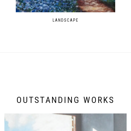
LANDSCAPE
OUTSTANDING WORKS