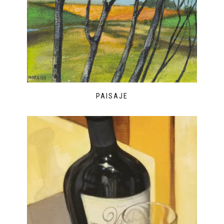
PAISAJE