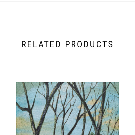
RELATED PRODUCTS