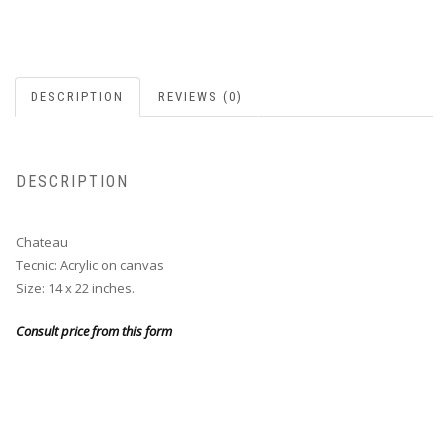
DESCRIPTION
REVIEWS (0)
DESCRIPTION
Chateau
Tecnic: Acrylic on canvas
Size: 14 x 22 inches.
Consult price from this form