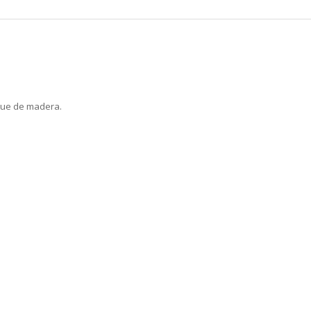
que de madera.