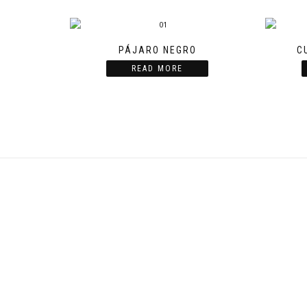
PÁJARO NEGRO
C
READ MORE