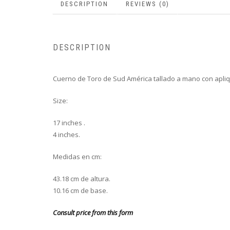
DESCRIPTION
REVIEWS (0)
DESCRIPTION
Cuerno de Toro de Sud América tallado a mano con apli
Size:
17 inches .
4 inches.
Medidas en cm:
43.18 cm de altura.
10.16 cm de base.
Consult price from this form