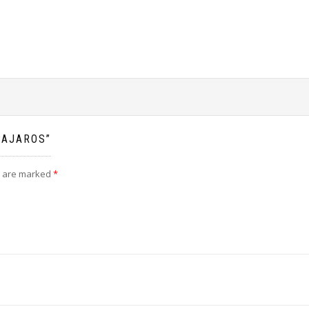
PAJAROS”
s are marked
*