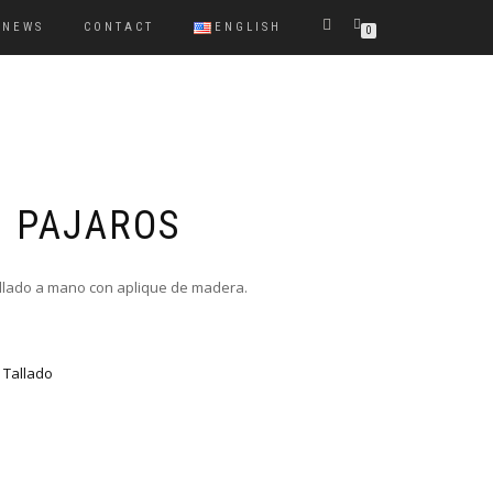
NEWS
CONTACT
ENGLISH
0
 PAJAROS
llado a mano con aplique de madera.
,
Tallado