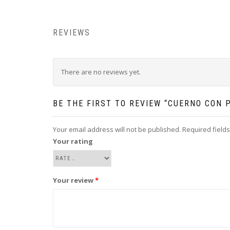
REVIEWS
There are no reviews yet.
BE THE FIRST TO REVIEW “CUERNO CON 
Your email address will not be published.
Required field
Your rating
Your review
*