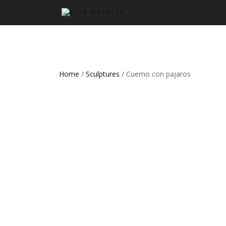
Home
/
Sculptures
/ Cuerno con pajaros