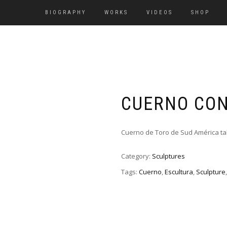
BIOGRAPHY
WORKS
VIDEOS
SHOP
CUERNO CON
Cuerno de Toro de Sud América ta
Category:
Sculptures
Tags:
Cuerno
,
Escultura
,
Sculpture