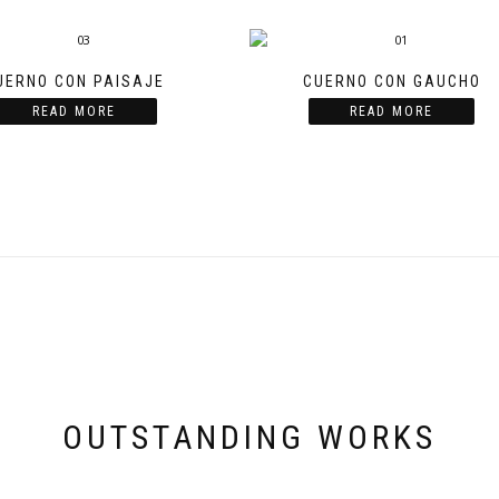
UERNO CON PAISAJE
CUERNO CON GAUCHO
READ MORE
READ MORE
OUTSTANDING WORKS