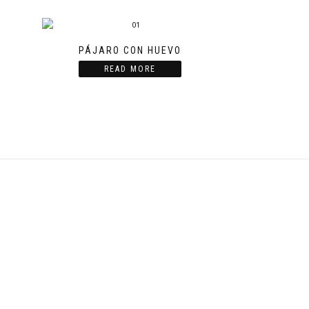
PÁJARO CON HUEVO
READ MORE