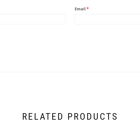
Email
*
RELATED PRODUCTS