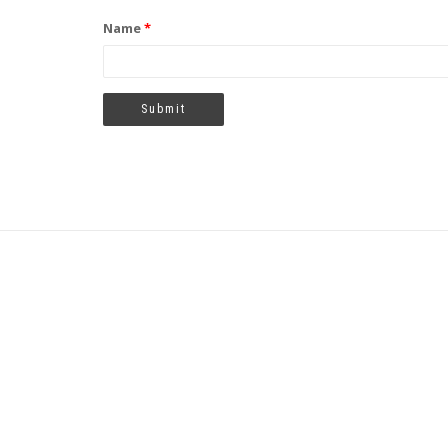
Name
*