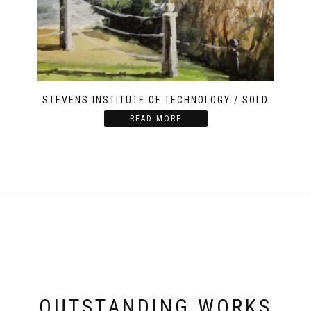
STEVENS INSTITUTE OF TECHNOLOGY / SOLD
READ MORE
OUTSTANDING WORKS