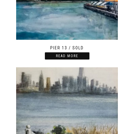
PIER 13 / SOLD
READ MORE