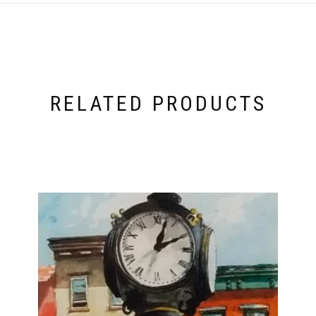
RELATED PRODUCTS