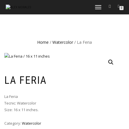
TOGGLE
0
NAVIGATION
Home
/
Watercolor
/ La Feria
LA FERIA
La Feria
Tecnic: Watercolor
Size: 16 x 11 inches.
Category:
Watercolor