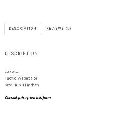
DESCRIPTION
REVIEWS (0)
DESCRIPTION
La Feria
Tecnic: Watercolor
Size: 16 x 11 inches.
Consult price from this form