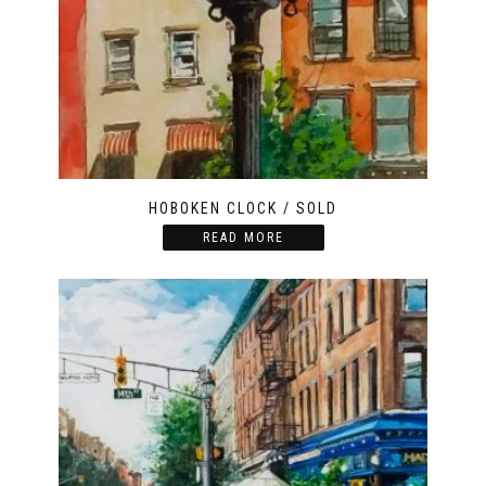
HOBOKEN CLOCK / SOLD
READ MORE