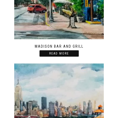
MADISON BAR AND GRILL
READ MORE